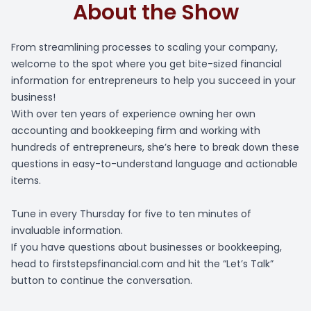
About the Show
From streamlining processes to scaling your company,
welcome to the spot where you get bite-sized financial
information for entrepreneurs to help you succeed in your
business!
With over ten years of experience owning her own
accounting and bookkeeping firm and working with
hundreds of entrepreneurs, she’s here to break down these
questions in easy-to-understand language and actionable
items.
Tune in every Thursday for five to ten minutes of
invaluable information.
If you have questions about businesses or bookkeeping,
head to firststepsfinancial.com and hit the “Let’s Talk”
button to continue the conversation.