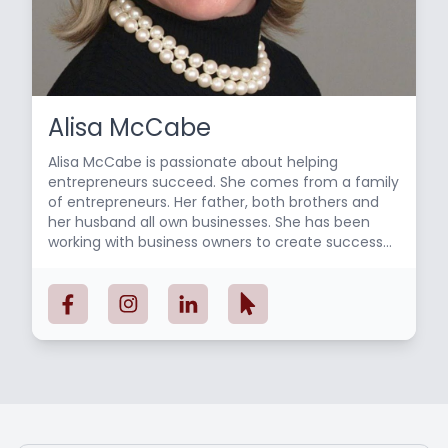
Alisa McCabe
Alisa McCabe is passionate about helping
entrepreneurs succeed. She comes from a family
of entrepreneurs. Her father, both brothers and
her husband all own businesses. She has been
working with business owners to create success
since 2009. Her focus has been on organizing the
financials to gain insight to make thoughtful
decisions and streamlining processes using the
latest technology. She loves what she does and
her clients are inspired by her enthusiasm and
knowledge about what it takes to run a
successful company. She holds a Bachelor’s
degree in Marketing from UMass/Dartmouth and
is a Certified QuickBooks Online ProAdvisor. She is
an active member of the Princeton Mercer