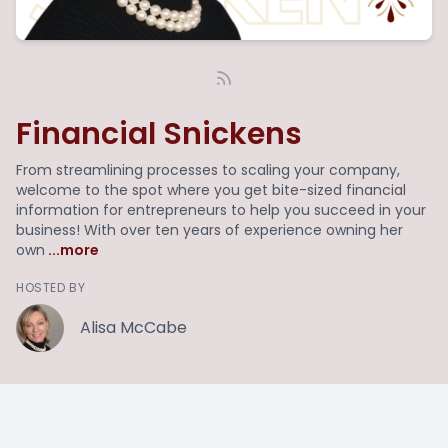
Financial Snickens
From streamlining processes to scaling your company,
welcome to the spot where you get bite-sized financial
information for entrepreneurs to help you succeed in your
business! With over ten years of experience owning her
own
...more
HOSTED BY
Alisa McCabe