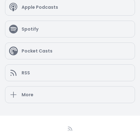
Regional Chamber of Commerce and Treasurer
Apple Podcasts
for the Pennington Business and Professionals
Association. Supporting others carries over to her
personal life as well. She volunteers for local
Spotify
charities including Shine and Inspire, Project Linus,
Room to Read and the Rescue Mission of Trenton.
Alisa also enjoys spending time with her family
eating great food, traveling and hiking.
Pocket Casts
RSS
More