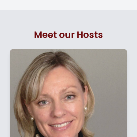
Meet our Hosts