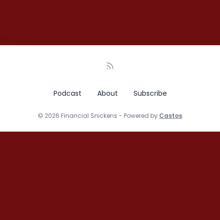
Podcast
About
Subscribe
© 2026 Financial Snickens - Powered by
Castos