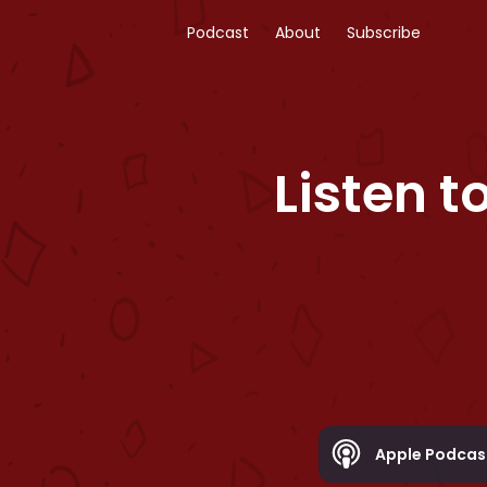
Podcast
About
Subscribe
Listen t
Apple Podcas