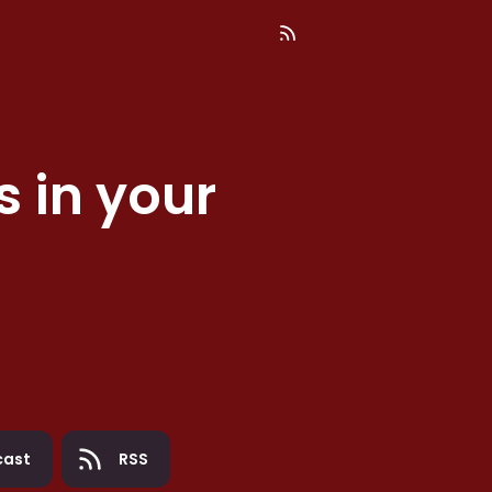
s
in your
cast
RSS