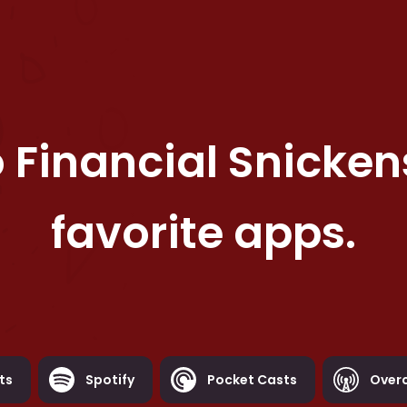
o
Financial Snicken
favorite apps.
ts
Spotify
Pocket Casts
Over