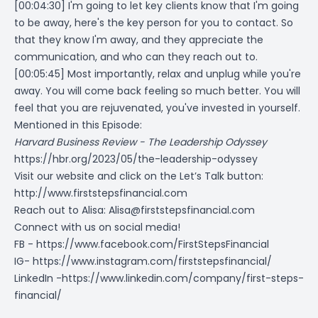
[00:04:30] I'm going to let key clients know that I'm going
to be away, here's the key person for you to contact. So
that they know I'm away, and they appreciate the
communication, and who can they reach out to.
[00:05:45] Most importantly, relax and unplug while you're
away. You will come back feeling so much better. You will
feel that you are rejuvenated, you've invested in yourself.
Mentioned in this Episode:
Harvard Business Review - The Leadership Odyssey
https://hbr.org/2023/05/the-leadership-odyssey
Visit our website and click on the Let’s Talk button:
http://www.firststepsfinancial.com
Reach out to Alisa:
Alisa@firststepsfinancial.com
Connect with us on social media!
FB -
https://www.facebook.com/FirstStepsFinancial
IG-
https://www.instagram.com/firststepsfinancial/
LinkedIn -
https://www.linkedin.com/company/first-steps-
financial/