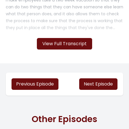
make employees take a two week vacation so that they
can do two things that they can have someone else learn
what that person does, and it also allows them to check
the process to make sure that the process is working that
they put in place all the things that they've done the
standard procedures, the automated processes, is.
View Full Transcript
And everything that that person does can now be done
by somebody else. So it's important to do this. So I have
an upcoming, upcoming [00:01:00] vacation and it's an
important one. Um, my husband and I are celebrating 20,
our 20 year anniversary, and we are going to visit my son
and his family. And we're going to be away for two weeks.
Previous Episode
Next Episode
Because we're going to Japan. Yes, two weeks. Am I
stressed about it? Uh, a little. It just comes with the
territory. But planning and delegating things to run
Other Episodes
smoothly in my absence are really going to make this a
much better vacation. So these are the steps that I'm