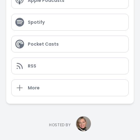
Apple Podcasts
Spotify
Pocket Casts
RSS
More
HOSTED BY