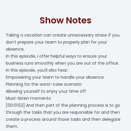
Show Notes
Taking a vacation can create unnecessary stress if you
don’t prepare your team to properly plan for your
absence.
In this episode, I offer helpful ways to ensure your
business runs smoothly when you are out of the office.
In this episode, you’ll also hear:
Empowering your team to handle your absence
Planning for the worst-case scenario
Allowing yourself to enjoy your time off
Must-listen moments:
[00:01:52]
And then part of the planning process is to go
through the tasks that you are responsible for and then
create a process around those tasks and then delegate
them.