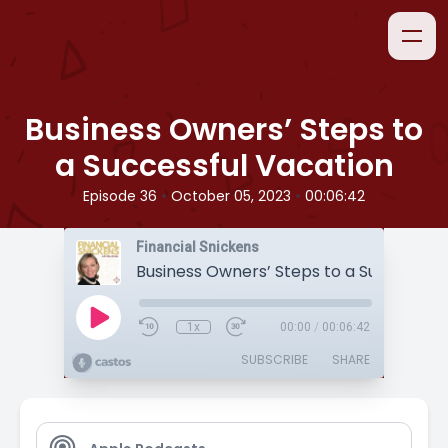
Business Owners’ Steps to
a Successful Vacation
•
•
Episode 36
October 05, 2023
00:06:42
Financial Snickens
1x
00:00
/
00:06:42
SUBSCRIBE
SHARE