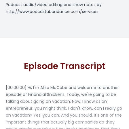
Podcast audio/video editing and show notes by
http://www.podcastabundance.com/services
Episode Transcript
[00:00:00] Hi, I'm Alisa McCabe and welcome to another
episode of Financial Snickens. Today, we're going to be
talking about going on vacation. Now, I know as an
entrepreneur, you might think, I don't know, can I really go
on vacation? Yes, you can. And you should. It's one of the
important things that actually big companies do they