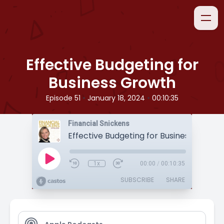
Effective Budgeting for
Business Growth
•
•
Episode 51
January 18, 2024
00:10:35
Financial Snickens
Effective Budgeting for Business Growt
1x
00:00
/
00:10:35
SUBSCRIBE
SHARE