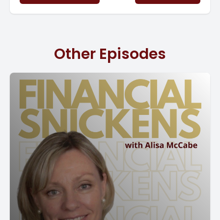
and your strategic. Plans.
So what we're going to talk about is we're going to guide
you on creating this impactful budget and it is going to
Other Episodes
serve as a road map for you for growth. Look, I'm super
passionate about budgets because it is about planning
for the future and it can help you ensure the success of
the goals that you are putting together right now.
So a successful budget begins with a clear understanding
of what your objectives are. So something that you really
need to start thinking about is what are you going to do
this year? What do you want to do? Do you want to
increase your revenue? Do you want to expand your
product line? Do you want to enter a new market?
So these things all require planning to be successful.
[00:02:00] Things don't happen on hope, which
Something that we talk about. So what does what