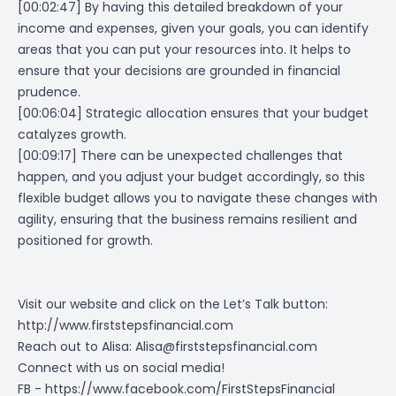
[00:02:47]
By having this detailed breakdown of your
income and expenses, given your goals, you can identify
areas that you can put your resources into. It helps to
ensure that your decisions are grounded in financial
prudence.
[00:06:04] Strategic allocation ensures that your budget
catalyzes growth.
[00:09:17] There can be unexpected challenges that
happen, and you adjust your budget accordingly, so this
flexible budget allows you to navigate these changes with
agility, ensuring that the business remains resilient and
positioned for growth.
Visit our website and click on the Let’s Talk button:
http://www.firststepsfinancial.com
Reach out to Alisa:
Alisa@firststepsfinancial.com
Connect with us on social media!
FB -
https://www.facebook.com/FirstStepsFinancial