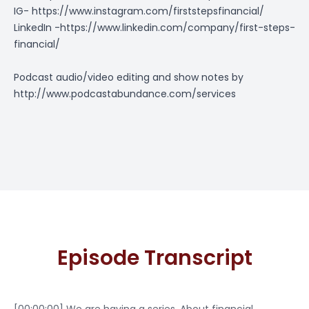
IG-
https://www.instagram.com/firststepsfinancial/
LinkedIn -
https://www.linkedin.com/company/first-steps-
financial/
Podcast audio/video editing and show notes by
http://www.podcastabundance.com/services
Episode Transcript