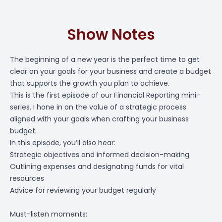
Show Notes
The beginning of a new year is the perfect time to get
clear on your goals for your business and create a budget
that supports the growth you plan to achieve.
This is the first episode of our Financial Reporting mini-
series. I hone in on the value of a strategic process
aligned with your goals when crafting your business
budget.
In this episode, you’ll also hear:
Strategic objectives and informed decision-making
Outlining expenses and designating funds for vital
resources
Advice for reviewing your budget regularly
Must-listen moments: