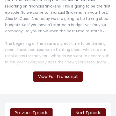
[00:00:00] We are having a series. About financial
reporting on financial Snickens. This is going to be the first
episode. So welcome to financial Snickens. I'm your host,
Alisa McCabe. And today we are going to be talking about
budgets. So if you haven't started a budget yet for your
company, Do you know when the best time to start is?
The beginning of the year is a great time to be thinking
about these because we're thinking about what are our
resolutions for the year? What do we want to accomplish
in this year? Everybody does their new year's resolutions.
Like, Hey, I'm going to lose 10 pounds. I'm going to save a
million dollars.
View Full Transcript
That's what budgeting is about. So we really need to think
of budgeting for small businesses as a powerful tool that
is going to help steer your business towards growth and
success. So when we talk [00:01:00] about this budget, we
want to make sure that it aligns with your business goals
Previous Episode
Next Episode