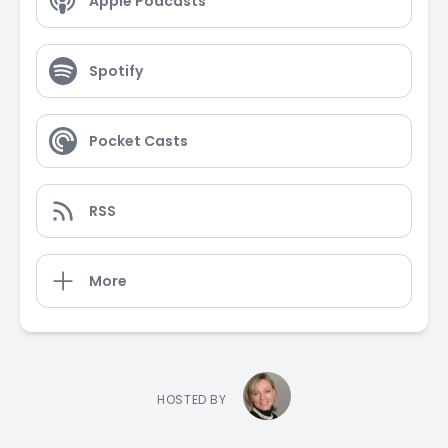
Apple Podcasts
Spotify
Pocket Casts
RSS
More
HOSTED BY