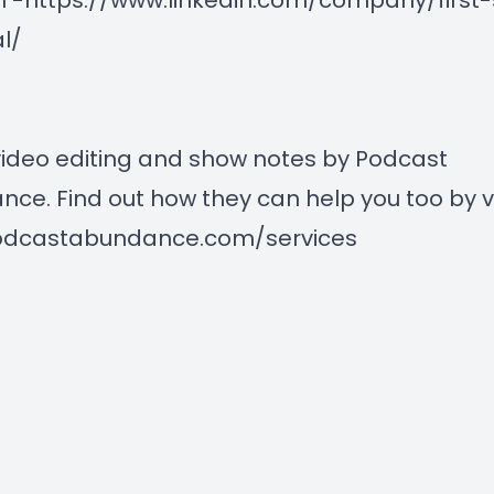
n -
https://www.linkedin.com/company/first
al/
ideo editing and show notes by Podcast
ce. Find out how they can help you too by vi
dcastabundance.com/services