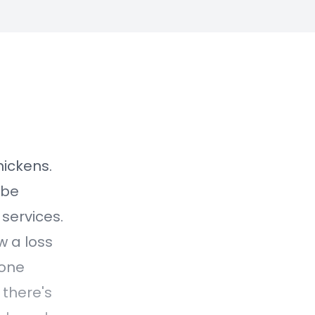
nickens.
 be
 services.
w a loss
done
 there's