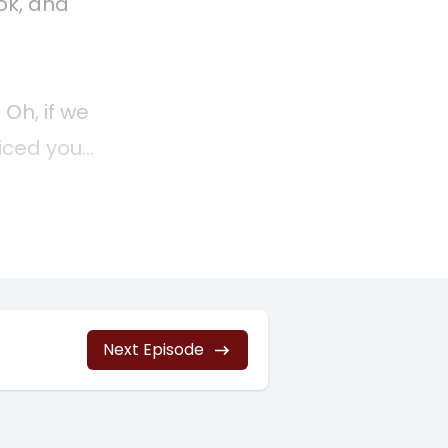
ok, and
 Oh, if we
riced your
ke you
0] are
t.
Next Episode
e sure
inesses