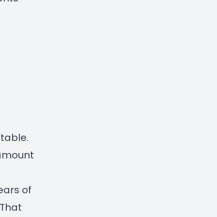
itable.
o amount
ars of
 That