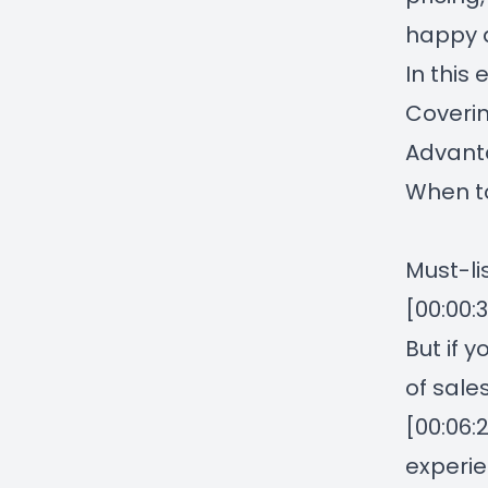
happy a
In this 
Coverin
Advant
When to
Must-l
[00:00:
But if 
of sale
[00:06:
experie