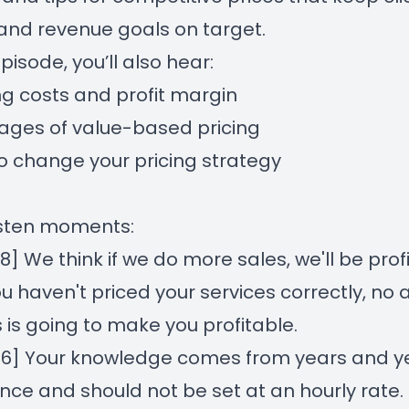
nd revenue goals on target.
episode, you’ll also hear:
g costs and profit margin
ages of value-based pricing
 change your pricing strategy
isten moments:
38]
We think if we do more sales, we'll be prof
you haven't priced your services correctly, n
s is going to make you profitable.
26]
Your knowledge comes from years and ye
nce and should not be set at an hourly rate.