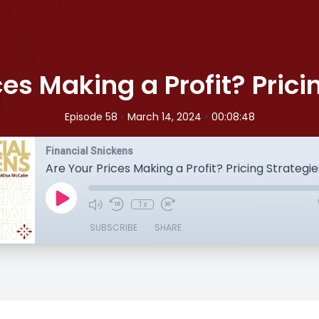
ces Making a Profit? Prici
•
•
Episode 58
March 14, 2024
00:08:48
Financial Snickens
Are Your Prices Making a Profit? Pricing Strategie
1x
SUBSCRIBE
SHARE