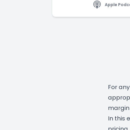
Apple Podc
For any
appropr
margin 
In this
pricing