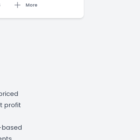
S
More
priced
 profit
e-based
ents