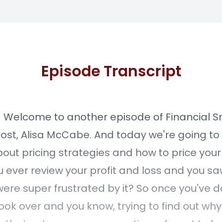
Episode Transcript
] Welcome to another episode of Financial S
host, Alisa McCabe. And today we're going to
bout pricing strategies and how to price your
u ever review your profit and loss and you sa
ere super frustrated by it? So once you've 
ook over and you know, trying to find out why