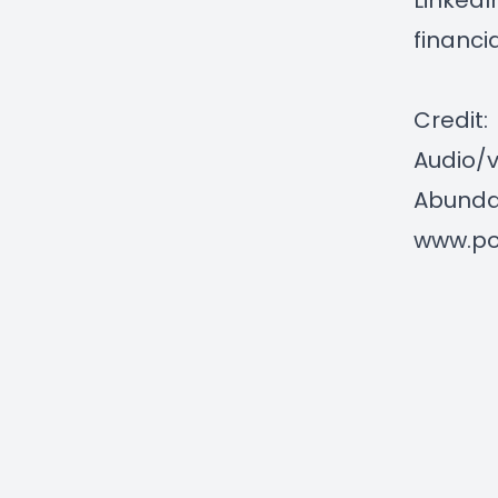
LinkedI
financi
Credit:
Audio/v
Abundan
www.po