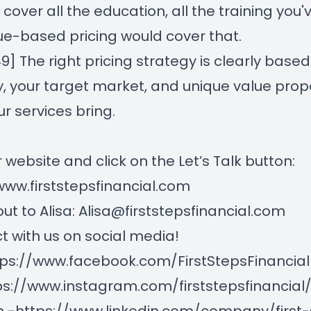
 cover all the education, all the training you'
ue-based pricing would cover that.
49] T
he right pricing strategy is clearly base
y, your target market, and unique value prop
ur services bring.
r website and click on the Let’s Talk button:
www.firststepsfinancial.com
ut to Alisa:
Alisa@firststepsfinancial.com
 with us on social media!
tps://www.facebook.com/FirstStepsFinancial
ps://www.instagram.com/firststepsfinancial