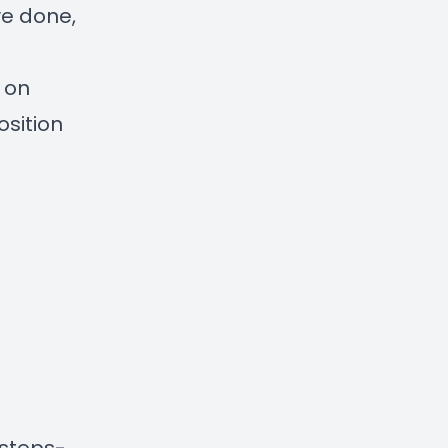
ve done,
d on
osition
/