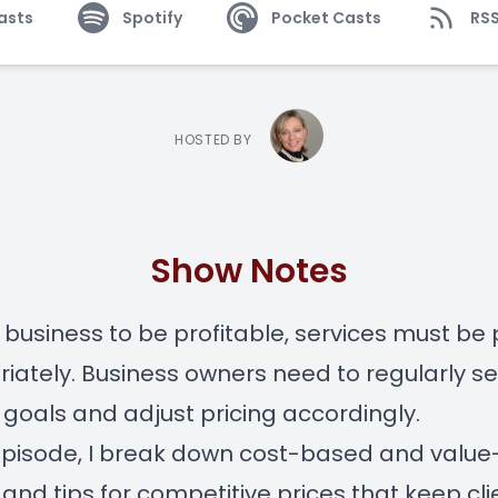
asts
Spotify
Pocket Casts
RS
HOSTED BY
Show Notes
 business to be profitable, services must be 
iately. Business owners need to regularly set
goals and adjust pricing accordingly.
 episode, I break down cost-based and valu
, and tips for competitive prices that keep cli