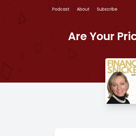
Podcast
About
Subscribe
Are Your Pri