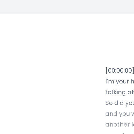
[00:00:00
I'm your 
talking a
So did yo
and you w
another l