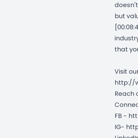
doesn't
but val
[00:08:
industr
that yo
Visit ou
http://
Reach o
Connect
FB -
ht
IG-
htt