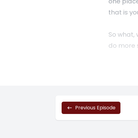
one place
that is yo
So what, w
do more s
services 
profitabl
challengi
entrepren
charging 
Previous Episode
But the m
that you 