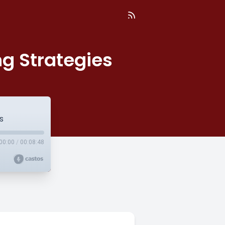
ng Strategies
s
00:00
/
00:08:48