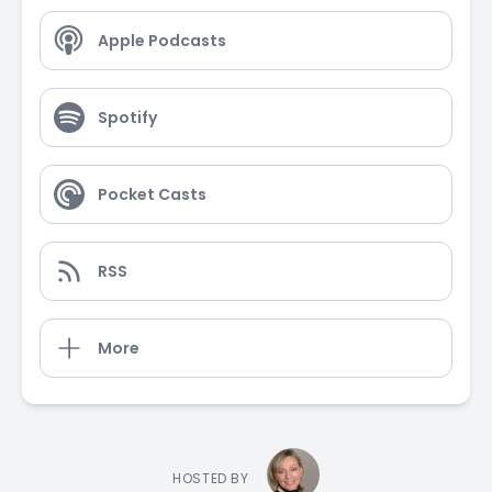
Apple Podcasts
Spotify
Pocket Casts
RSS
More
HOSTED BY