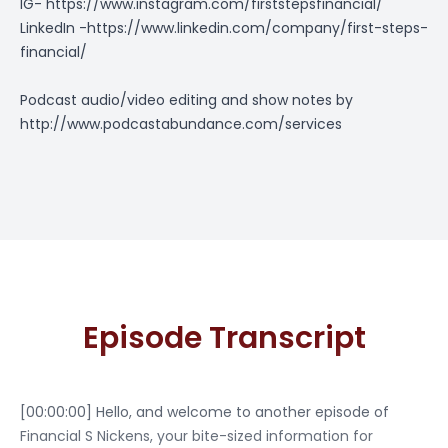
IG-
https://www.instagram.com/firststepsfinancial/
LinkedIn -
https://www.linkedin.com/company/first-steps-
financial/
Podcast audio/video editing and show notes by
http://www.podcastabundance.com/services
Episode Transcript
[00:00:00] Hello, and welcome to another episode of
Financial S Nickens, your bite-sized information for