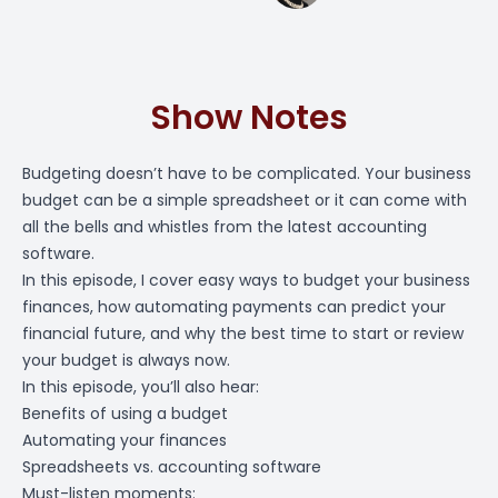
Show Notes
Budgeting doesn’t have to be complicated. Your business
budget can be a simple spreadsheet or it can come with
all the bells and whistles from the latest accounting
software.
In this episode, I cover easy ways to budget your business
finances, how automating payments can predict your
financial future, and why the best time to start or review
your budget is always now.
In this episode, you’ll also hear:
Benefits of using a budget
Automating your finances
Spreadsheets vs. accounting software
Must-listen moments: