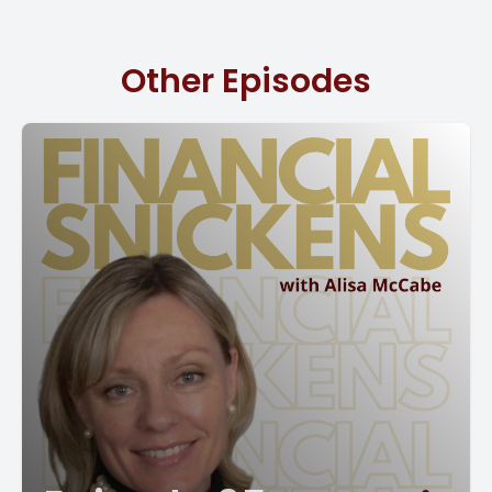
gives you a clear picture of where your money's going,
where it's coming in from, and it actually helps you to
Other Episodes
allocate your resources.
So if you have more sales coming in, you may actually
need to hire, and that will tell you that from your budget.
So there are so many different ways. To track your
finances for a budget, and the easiest way to do it is in a
spreadsheet. You can also have this done in QuickBooks
Online. Plus it is really, really easy to do it in there, and it
actually will populate actuals versus budgeted, which is a
phenomenal report.
So it gives you an idea of where you are at at any time
during the year. So one of the things that we do tell our
clients is to be realistic about your ideas. [00:02:00] So if
right now your sales are at a million dollars and you think
by the end of the year they're gonna be 2 million, now is