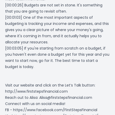
[00:00:26] Budgets are not set in stone. It's something
that you are going to revisit often.
[00:01:03] One of the most important aspects of
budgeting is tracking your income and expenses, and this
gives you a clear picture of where your money's going,
where it's coming in from, and it actually helps you to
allocate your resources.
[00:03:05] If you're starting from scratch on a budget, if
you haven't even done a budget yet for this year and you
want to start now, go for it. The best time to start a
budget is today.
Visit our website and click on the Let’s Talk button:
http://www.firststepsfinancial.com
Reach out to Alisa:
Alisa@firststepsfinancial.com
Connect with us on social media!
FB -
https://www.facebook.com/FirstStepsFinancial