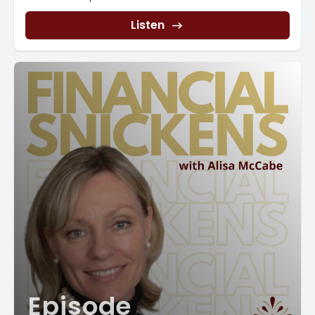
that are recurring. And also it helps you to get [00:04:00]
Listen
an idea of how much those bills are. Take the time to set
up a recurring transfer to your savings account. This will
help you budget for money that you need for taxes at
the end of the year for giving up bonuses at the end of
the year.
Anything that you want to be able to have money for at a
certain date and use a budgeting software. I know I said
you can do it in Excel and you can if you are doing it on
your own. But there are professionals out there that can
help you set up your budgets in an accounting software.
We are experts at doing budgeting and helping you set
prices and understanding that forecasting that can
happen.
Those are CFO services. It's really, if you don't understand
it, you're not. It's not a bad thing, it's really people with
years and years of experience who can do some really
Episode
high level stuff. But for simple strategies, just start with