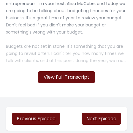
entrepreneurs. I'm your host, Alisa McCabe, and today we
are going to be talking about budgeting finances for your
business. It's a great time of year to review your budget.
Don't feel bad if you didn't make your budget or
something's wrong with your budget.
Budgets are not set in stone. It's something that you are
going to revisit often. I can't tell you how many times we
talk with clients, and at this point during the year, we may
have to redo their budgets for whatever reason,
economic slowdown, um, it, they won a contract, they
View Full Transcript
weren't expecting to win. So it's all these things that
happen that you can't predict.
But a budget is a good thing to do because it actually
provides you a roadmap. And so you can revisit it now.
And it is really an effective [00:01:00] tool when you use it
Previous Episode
Next Episode
correctly. So one of the most important aspects of
budgeting is tracking your income and expenses, and this