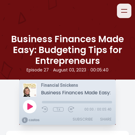
Business Finances Made
Easy: Budgeting Tips for
Entrepreneurs
•
•
Episode 27
August 03, 2023
00:05:40
Financial Snickens
1x
00:00
/
00:05:40
SUBSCRIBE
SHARE