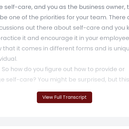
 self-care, and you as the business owner, t
be one of the priorities for your team. There 
ussions out there about self-care and you 
ractice it and encourage it in your employee
 that it comes in different forms and is uniq
vidual.
] So how do you figure out how to provide or
 self-care? You might be surprised, but this 
ion that we have often with our clients. Our c
View Full Transcript
s looking for ways to improve the lives of the
 as we are too at First Steps Financial. So th
hat we've gone through internally to find ou