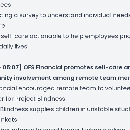
ees
ing a survey to understand individual needs
re
self-care actionable to help employees priori
 daily lives
- 05:07] OFS Financial promotes self-care a
ity involvement among remote team me
nancial encouraged remote team to voluntee
r for Project Blindness
 Blindness supplies children in unstable situa
ankets