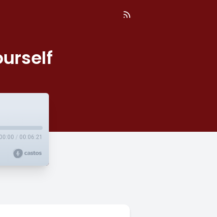
urself
00:00
/
00:06:21