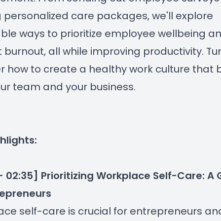
g personalized care packages, we'll explore
ble ways to prioritize employee wellbeing a
 burnout, all while improving productivity. Tun
r how to create a healthy work culture that 
ur team and your business.
hlights:
- 02:35] Prioritizing Workplace Self-Care: A
repreneurs
ce self-care is crucial for entrepreneurs and