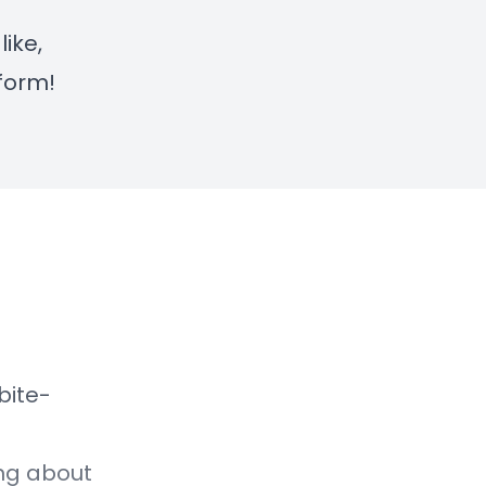
like,
form!
bite-
ing about