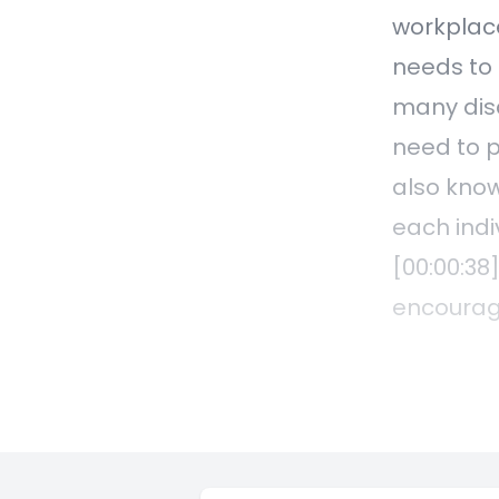
workplace
needs to 
many disc
need to p
also know
each indi
[00:00:38
encourage
conversat
are alway
employees
process t