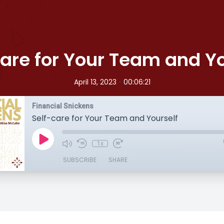
care for Your Team and Yo
•
April 13, 2023
00:06:21
Financial Snickens
Self-care for Your Team and Yourself
1x
SUBSCRIBE
SHARE