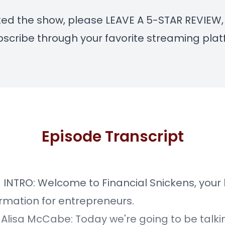
liked the show, please LEAVE A 5-STAR REVIEW, 
scribe through your favorite streaming plat
Episode Transcript
] INTRO: Welcome to Financial Snickens, your 
ormation for entrepreneurs.
] Alisa McCabe: Today we're going to be talk