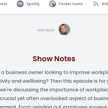
asts
Spotify
Pocket Casts
RS
HOSTED BY
Show Notes
 a business owner looking to improve workp
ivity and wellbeing? Then this episode is for 
we're discussing the importance of workplac
 crucial yet often overlooked aspect of busin
ment. From sending out employee surveys