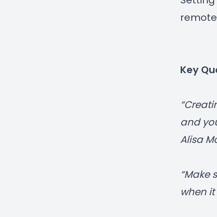
Setting
remote
Key Qu
“Creati
and you
Alisa 
“Make s
when it