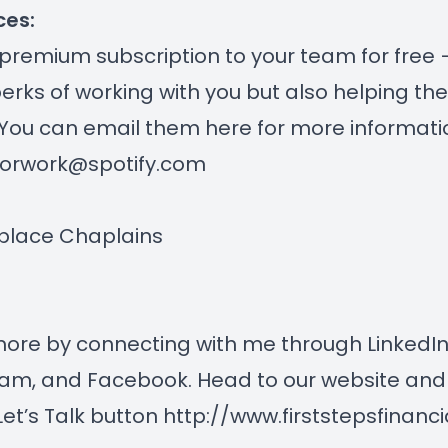
ces:
 premium subscription to your team for free
perks of working with you but also helping th
 You can email them here for more informati
forwork@spotify.com
place Chaplains
more by connecting with me through
LinkedI
ram
, and
Facebook
. Head to our website and 
Let’s Talk button
http://www.firststepsfinanc