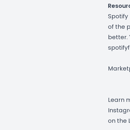
Resour
Spotify
of the 
better.
spotify
Market
Learn 
Instag
on the 