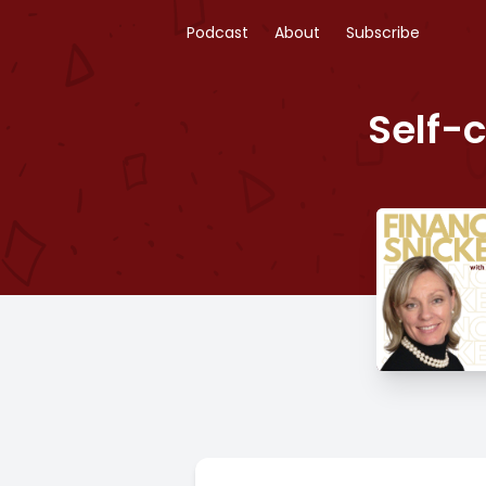
Podcast
About
Subscribe
Self-