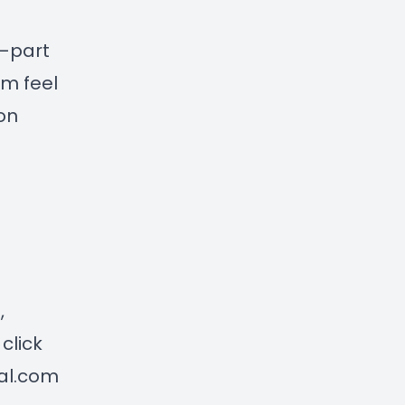
 —part
em feel
on
n
,
click
ial.com