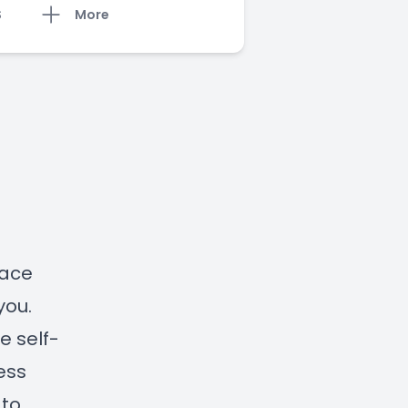
S
More
lace
you.
e self-
ess
 to