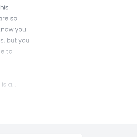
his
are so
know you
s, but you
ue to
is a
lients
ir
is is a
t how