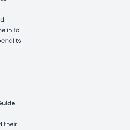
nd
e in to
benefits
 Guide
 their