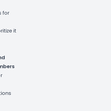
 for
tize it
nd
mbers
r
tions