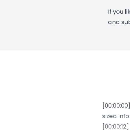
If you 
and sub
[00:00:00
sized inf
[00:00:12