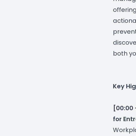
offerin
actiona
prevent
discove
both yo
Key Hig
[00:00 
for Ent
Workpla