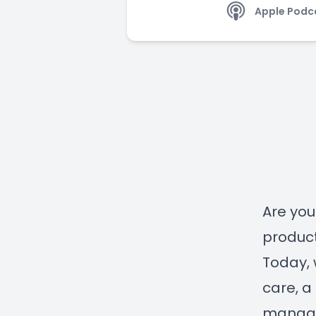
Apple Podc
Are you
product
Today, 
care, a
manage