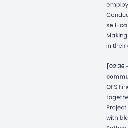
employ
Conduct
self-ca
Making 
in their
[02:36 
commun
OFS Fi
togethe
Project
with bl