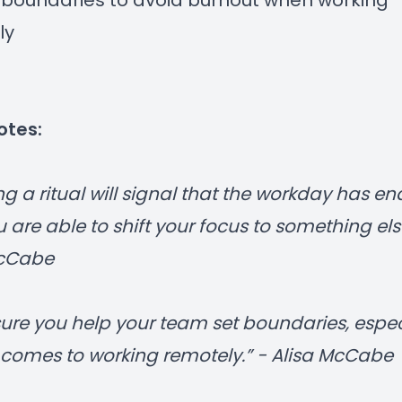
 boundaries to avoid burnout when working
ly
otes:
ng a ritual will signal that the workday has e
 are able to shift your focus to something else
McCabe
ure you help your team set boundaries, espec
 comes to working remotely.” - Alisa McCabe