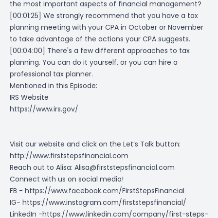
the most important aspects of financial management?
[00:01:25] We strongly recommend that you have a tax
planning meeting with your CPA in October or November
to take advantage of the actions your CPA suggests.
[00:04:00] There's a few different approaches to tax
planning. You can do it yourself, or you can hire a
professional tax planner.
Mentioned in this Episode:
IRS Website
https://www.irs.gov/
Visit our website and click on the Let’s Talk button:
http://www.firststepsfinancial.com
Reach out to Alisa:
Alisa@firststepsfinancial.com
Connect with us on social media!
FB -
https://www.facebook.com/FirstStepsFinancial
IG-
https://www.instagram.com/firststepsfinancial/
LinkedIn -
https://www.linkedin.com/company/first-steps-