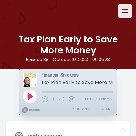
Tax Plan Early to Save
More Money
•
•
Episode 38
October 19, 2023
00:05:28
Financial Snickens
Tax Plan Early to Save More Money
1x
00:00
/
00:05:28
SUBSCRIBE
SHARE