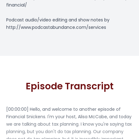
financial/
Podcast audio/video editing and show notes by
http://www.podcastabundance.com/services
Episode Transcript
[00:00:00] Hello, and welcome to another episode of
Financial Snickens. I'm your host, Alisa McCabe, and today
we are talking about tax planning. I know you're saying tax
planning, but you don't do tax planning. Our company