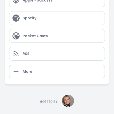
Apple Podcasts
Spotify
Pocket Casts
RSS
More
HOSTED BY