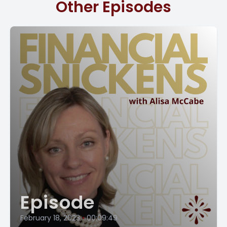
Other Episodes
incredibly important. But first of all, it can help you save
money by planning on your taxes ahead of time. You can
ensure that you are taking advantage of all the
deductions and credits you're entitled to. And this can
lead to a significant reduction in your tax bill.
We strongly recommend that you have a tax planning
meeting with your CPA in October or November to take
advantage of the actions your CPA suggests. And if you're
part of our CFO, Virtual services, your CFO is going to go
with you to that meeting with your accountant and help
you to implement all those actions your CPA tells you to
do.
Tax planning can also help you avoid problems with the
IRS. If you don't take time to plan your taxes, you may end
Episode
up making mistakes that could trigger an audit. Nobody
[00:02:00] wants an audit. And by taking the time to do
February 18, 2023
•
00:09:49
some of this tax planning, you can avoid all these