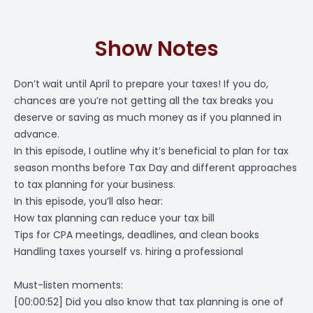
Show Notes
Don’t wait until April to prepare your taxes! If you do,
chances are you’re not getting all the tax breaks you
deserve or saving as much money as if you planned in
advance.
In this episode, I outline why it’s beneficial to plan for tax
season months before Tax Day and different approaches
to tax planning for your business.
In this episode, you’ll also hear:
How tax planning can reduce your tax bill
Tips for CPA meetings, deadlines, and clean books
Handling taxes yourself vs. hiring a professional
Must-listen moments:
[00:00:52]
Did you also know that tax planning is one of