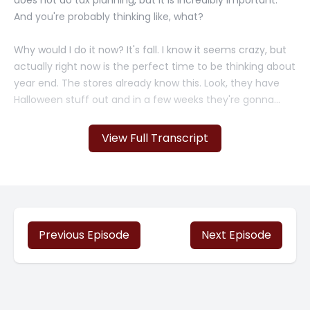
does not do tax planning, but it is incredibly important.
And you're probably thinking like, what?
Why would I do it now? It's fall. I know it seems crazy, but
actually right now is the perfect time to be thinking about
year end. The stores already know this. Look, they have
Halloween stuff out and in a few weeks they're gonna
have the rest of the, of the holiday stuff out in full bloom.
And look, they're planning ahead.
View Full Transcript
And successful businesses do too. So as a small business
owner, you know that it's important to keep your finances
in order. But did you also know that tax planning is one of
the most important aspects of financial management?
And unfortunately, so many small businesses [00:01:00]
Previous Episode
Next Episode
don't do this. So we're going to talk about this and why
you should do it.
So there's so many reasons to do tax planning, and it's